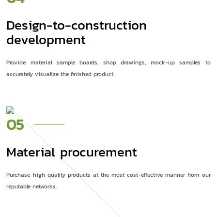
Design-to-construction
development
Provide material sample boards, shop drawings, mock-up samples to
accurately visualize the finished product.
05
Material procurement
Purchase high quality products at the most cost-effective manner from our
reputable networks.