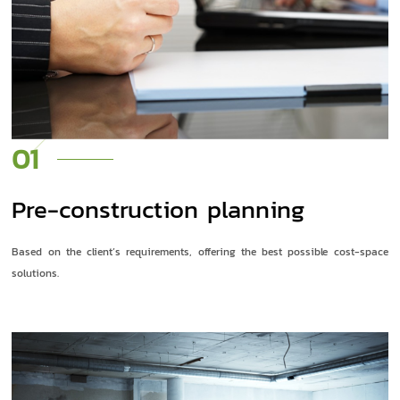
01
Pre-construction planning
Based on the client’s requirements, offering the best possible cost-space
solutions.