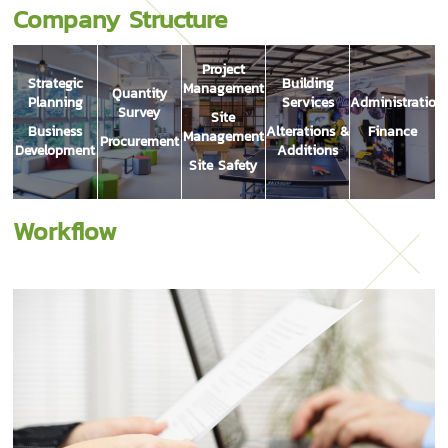
Company Structure
Project
Strategic
Building
Management
Quantity
Planning
Services
Administration
Survey
Site
Business
Alterations &
Finance
Management
Procurement
Development
Additions
Site Safety
Workflow