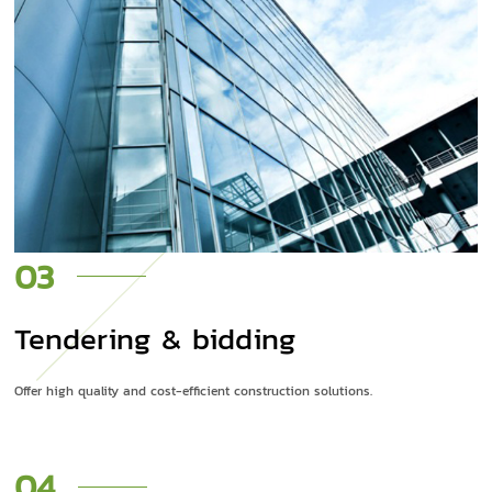
03
Tendering & bidding
Offer high quality and cost-efficient construction solutions.
04