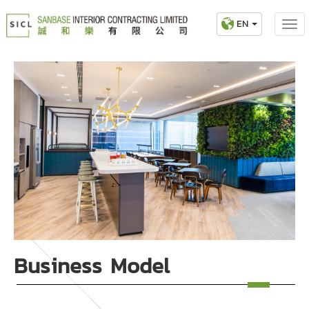
EN
Business Model