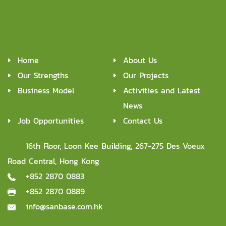
managers from start through completion of each project.
07
Post service and maintenance
Provide continuous maintenance support post service delivery.
Home
About Us