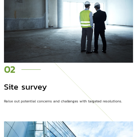
02
Site survey
Raise out potential concerns and challenges with targeted resolutions.