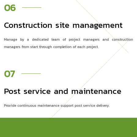
06
Construction site management
Manage by a dedicated team of project managers and construction