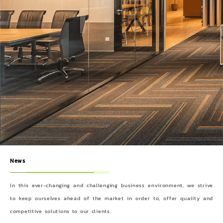
News
In this ever-changing and challenging business environment, we strive
to keep ourselves ahead of the market in order to, offer quality and
competitive solutions to our clients.