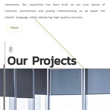
companies. Our reputation has been built on our core values of
customer commitment and quality craftsmanship, as we speak the
clients’ language whilst delivering high quality services.
More
Our Projects