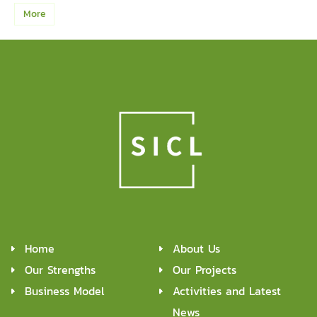
More
Home
About Us
Our Strengths
Our Projects
Business Model
Activities and Latest
News