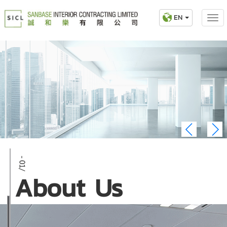
EN
About Us