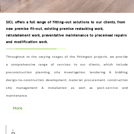
SICL offers a full range of fitting-out solutions to our clients, from
new premise fit-out, existing premise restacking work,
reinstatement work, preventative maintenance to piecemeal repairs
and modification work.
Throughout to the varying stages of the fittingout projects, we provide
a comprehensive range of services to our clients, which include
preconstruction planning, site investigation, tendering & bidding,
design-to-construction development, material procurement, construction
site management & installation as well as post-service and
maintenance.
More