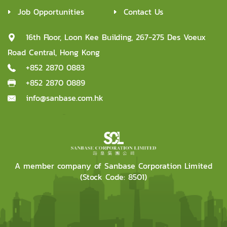
Job Opportunities
Contact Us
16th Floor, Loon Kee Building, 267-275 Des Voeux
Road Central, Hong Kong
+852 2870 0883
+852 2870 0889
info@sanbase.com.hk
A member company of Sanbase Corporation Limited
(Stock Code: 8501)