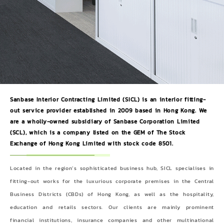
Sanbase Interior Contracting Limited (SICL) is an interior fitting-
out service provider established in 2009 based in Hong Kong. We
are a wholly-owned subsidiary of Sanbase Corporation Limited
(SCL), which is a company listed on the GEM of The Stock
Exchange of Hong Kong Limited with stock code 8501.
Located in the region’s sophisticated business hub, SICL specialises in
fitting-out works for the luxurious corporate premises in the Central
Business Districts (CBDs) of Hong Kong, as well as the hospitality,
education and retails sectors. Our clients are mainly prominent
financial institutions, insurance companies and other multinational