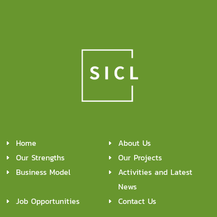
Home
About Us
Our Strengths
Our Projects
Business Model
Activities and Latest
News
Job Opportunities
Contact Us