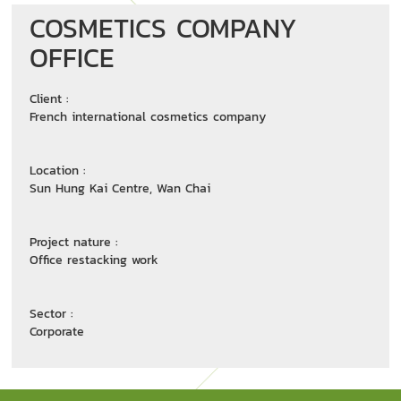
COSMETICS COMPANY
OFFICE
Client :
French international cosmetics company
Location :
Sun Hung Kai Centre, Wan Chai
Project nature :
Office restacking work
Sector :
Corporate