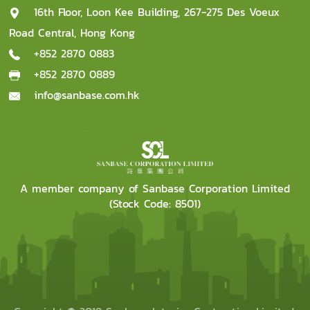
16th Floor, Loon Kee Building, 267-275 Des Voeux
Road Central, Hong Kong
+852 2870 0883
+852 2870 0889
info@sanbase.com.hk
A member company of Sanbase Corporation Limited
(Stock Code: 8501)