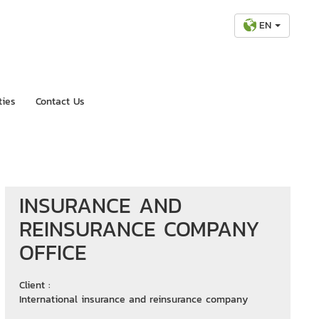
EN
ties
Contact Us
INSURANCE AND
REINSURANCE COMPANY
OFFICE
Client :
International insurance and reinsurance company