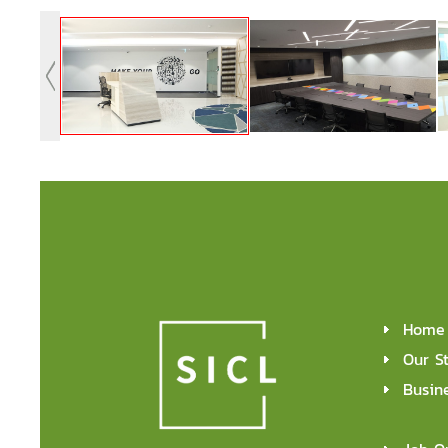
Home
Our S
Busin