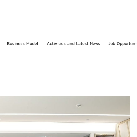
Business Model
Activities and Latest News
Job Opportuni