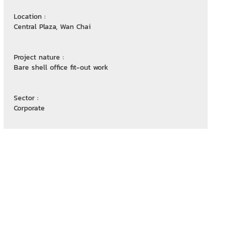
Location :
Central Plaza, Wan Chai
Project nature :
Bare shell office fit-out work
Sector :
Corporate