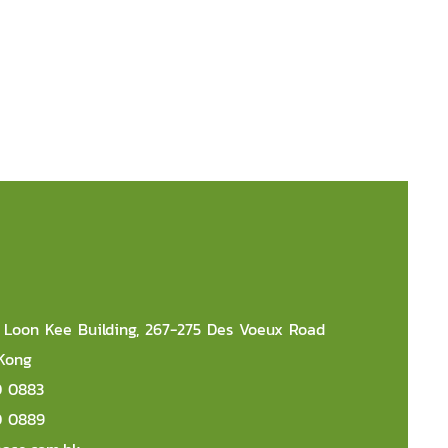
r, Loon Kee Building, 267-275 Des Voeux Road
 Kong
0 0883
0 0889