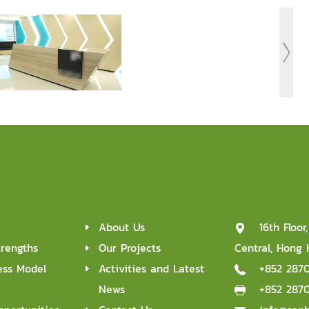
About Us
16th Floo
trengths
Our Projects
Central, Hong
ess Model
Activities and Latest
+852 287
News
+852 287