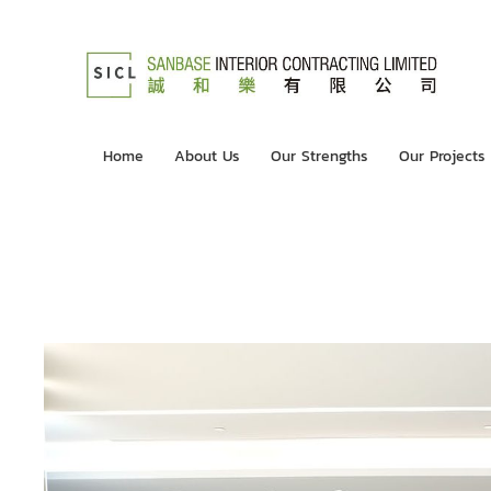
Home
About Us
Our Strengths
Our Projects