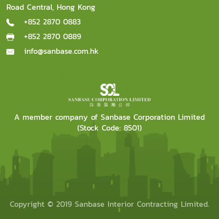
Road Central, Hong Kong
+852 2870 0883
+852 2870 0889
info@sanbase.com.hk
A member company of Sanbase Corporation Limited
(Stock Code: 8501)
Copyright © 2019 Sanbase Interior Contracting Limited.