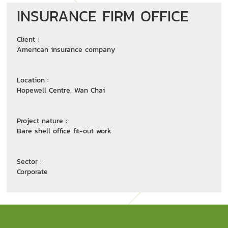
INSURANCE FIRM OFFICE
Client :
American insurance company
Location :
Hopewell Centre, Wan Chai
Project nature :
Bare shell office fit-out work
Sector :
Corporate