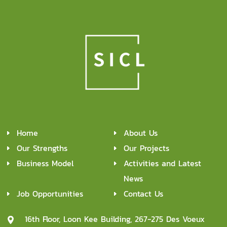
Home
About Us
Our Strengths
Our Projects
Business Model
Activities and Latest
News
Job Opportunities
Contact Us
16th Floor, Loon Kee Building, 267-275 Des Voeux