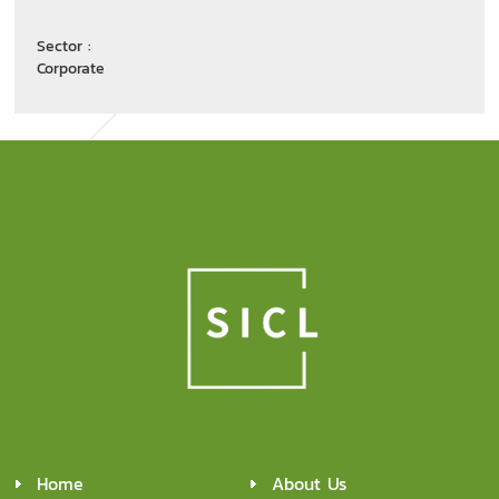
Sector :
Corporate
Home
About Us