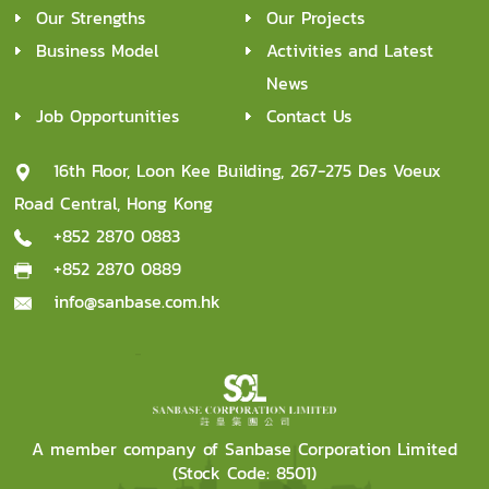
Our Strengths
Our Projects
Business Model
Activities and Latest
News
Job Opportunities
Contact Us
16th Floor, Loon Kee Building, 267-275 Des Voeux
Road Central, Hong Kong
+852 2870 0883
+852 2870 0889
info@sanbase.com.hk
A member company of Sanbase Corporation Limited
(Stock Code: 8501)