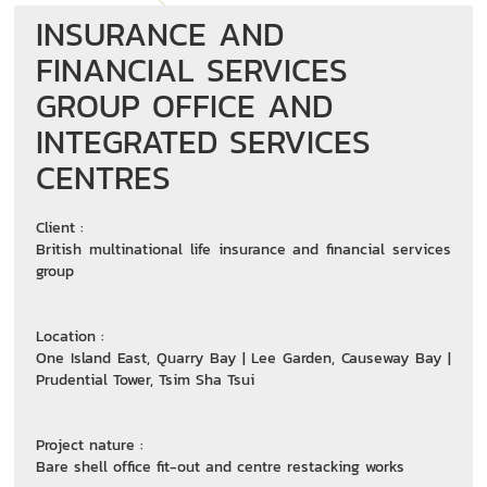
INSURANCE AND
FINANCIAL SERVICES
GROUP OFFICE AND
INTEGRATED SERVICES
CENTRES
Client :
British multinational life insurance and financial services
group
Location :
One Island East, Quarry Bay | Lee Garden, Causeway Bay |
Prudential Tower, Tsim Sha Tsui
Project nature :
Bare shell office fit-out and centre restacking works