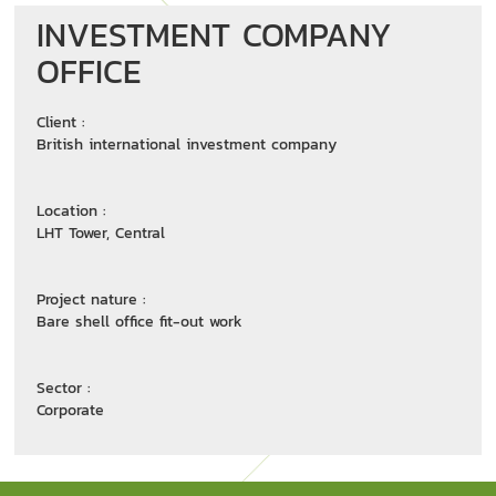
INVESTMENT COMPANY
OFFICE
Client :
British international investment company
Location :
LHT Tower, Central
Project nature :
Bare shell office fit-out work
Sector :
Corporate