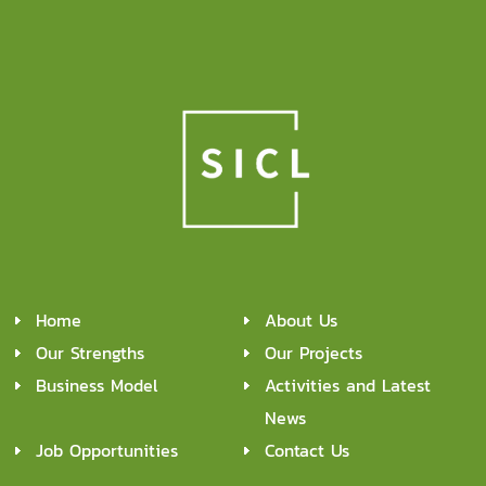
Home
About Us
Our Strengths
Our Projects
Business Model
Activities and Latest
News
Job Opportunities
Contact Us