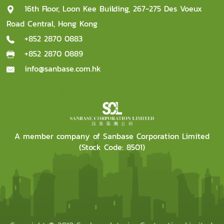
16th Floor, Loon Kee Building, 267-275 Des Voeux
Road Central, Hong Kong
+852 2870 0883
+852 2870 0889
info@sanbase.com.hk
A member company of Sanbase Corporation Limited
(Stock Code: 8501)