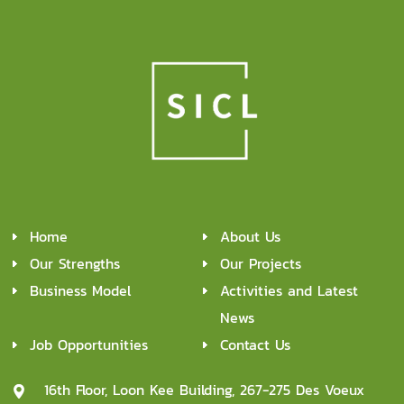
Home
About Us
Our Strengths
Our Projects
Business Model
Activities and Latest
News
Job Opportunities
Contact Us
16th Floor, Loon Kee Building, 267-275 Des Voeux