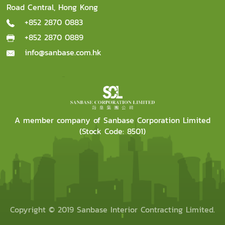
Road Central, Hong Kong
+852 2870 0883
+852 2870 0889
info@sanbase.com.hk
A member company of Sanbase Corporation Limited
(Stock Code: 8501)
Copyright © 2019 Sanbase Interior Contracting Limited.