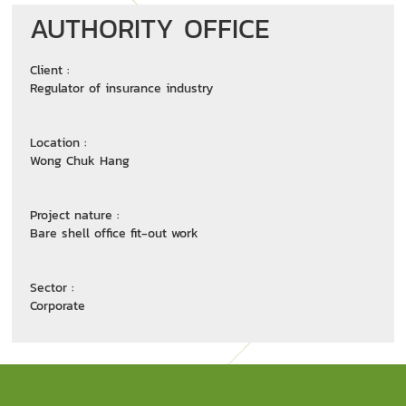
AUTHORITY OFFICE
Client :
Regulator of insurance industry
Location :
Wong Chuk Hang
Project nature :
Bare shell office fit-out work
Sector :
Corporate