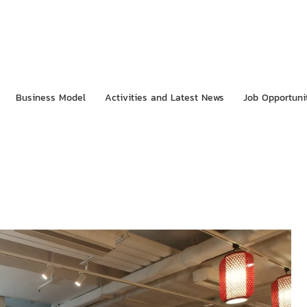
Business Model
Activities and Latest News
Job Opportuni