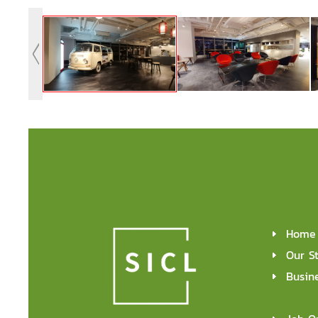
Home
Our S
Busin