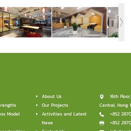
About Us
16th Floo
trengths
Our Projects
Central, Hong
ess Model
Activities and Latest
+852 287
News
+852 287