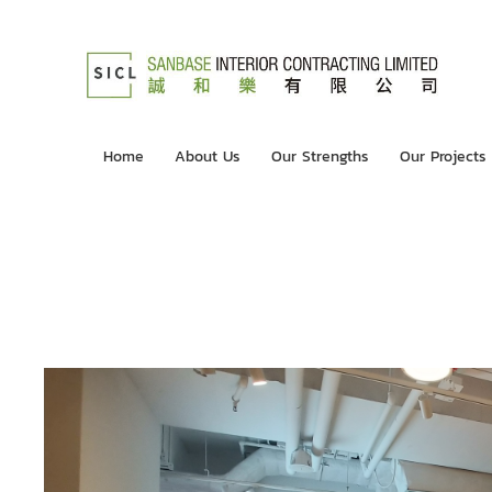
Home
About Us
Our Strengths
Our Projects