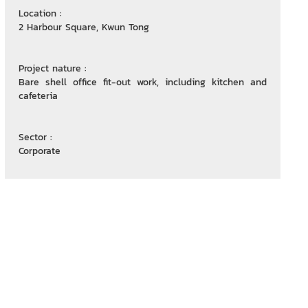
Location :
2 Harbour Square, Kwun Tong
Project nature :
Bare shell office fit-out work, including kitchen and
cafeteria
Sector :
Corporate