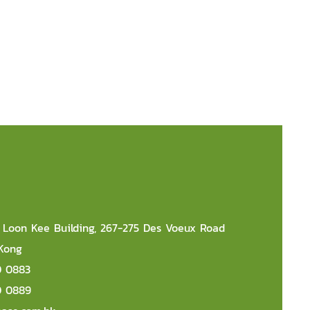
r, Loon Kee Building, 267-275 Des Voeux Road
 Kong
0 0883
0 0889