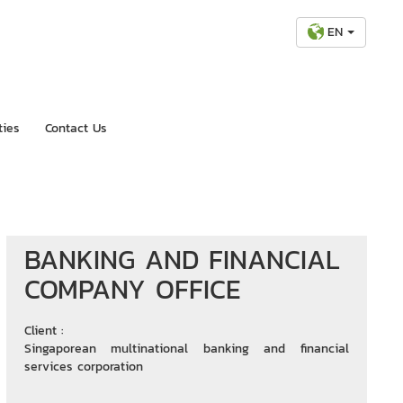
EN
ties
Contact Us
BANKING AND FINANCIAL
COMPANY OFFICE
Client :
Singaporean multinational banking and financial
services corporation