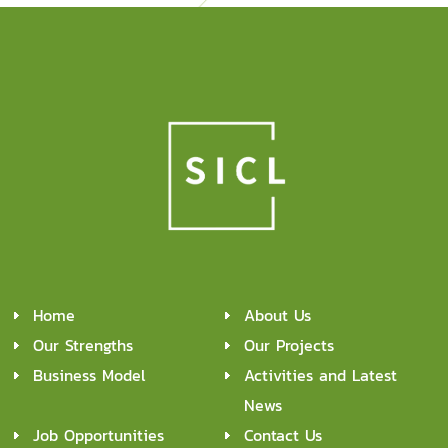
Home
About Us
Our Strengths
Our Projects
Business Model
Activities and Latest
News
Job Opportunities
Contact Us