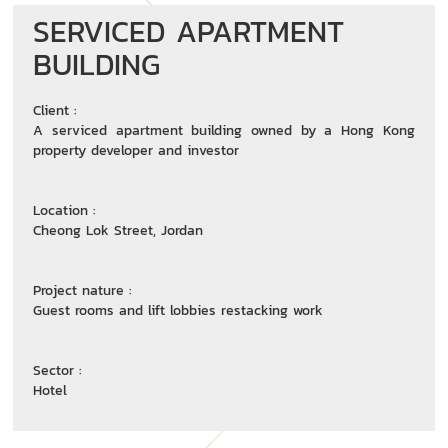
SERVICED APARTMENT
BUILDING
Client :
A serviced apartment building owned by a Hong Kong
property developer and investor
Location :
Cheong Lok Street, Jordan
Project nature :
Guest rooms and lift lobbies restacking work
Sector :
Hotel