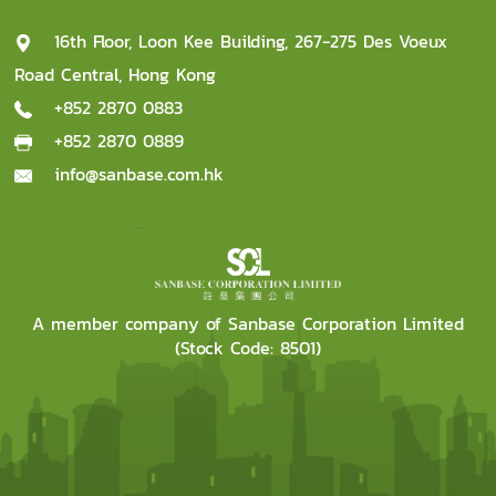
16th Floor, Loon Kee Building, 267-275 Des Voeux
Road Central, Hong Kong
+852 2870 0883
+852 2870 0889
info@sanbase.com.hk
A member company of Sanbase Corporation Limited
(Stock Code: 8501)