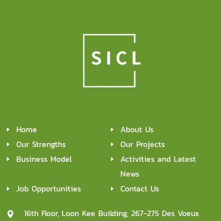
Home
About Us
Our Strengths
Our Projects
Business Model
Activities and Latest
News
Job Opportunities
Contact Us
16th Floor, Loon Kee Building, 267-275 Des Voeux