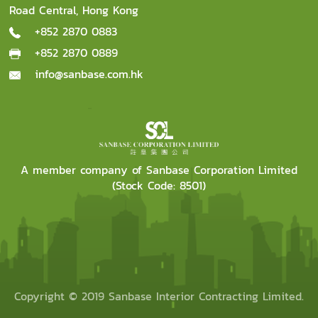
Road Central, Hong Kong
+852 2870 0883
+852 2870 0889
info@sanbase.com.hk
A member company of Sanbase Corporation Limited
(Stock Code: 8501)
Copyright © 2019 Sanbase Interior Contracting Limited.