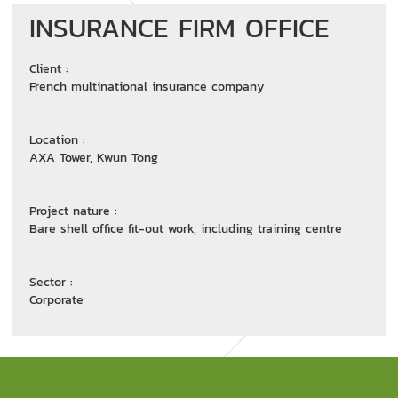
INSURANCE FIRM OFFICE
Client :
French multinational insurance company
Location :
AXA Tower, Kwun Tong
Project nature :
Bare shell office fit-out work, including training centre
Sector :
Corporate