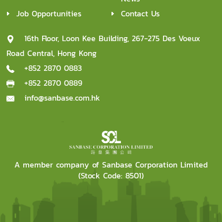
Job Opportunities
Contact Us
16th Floor, Loon Kee Building, 267-275 Des Voeux
Road Central, Hong Kong
+852 2870 0883
+852 2870 0889
info@sanbase.com.hk
A member company of Sanbase Corporation Limited
(Stock Code: 8501)