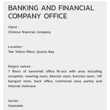
BANKING AND FINANCIAL
COMPANY OFFICE
Client :
Chinese financial company
Location :
Two Taikoo Place, Quarry Bay
Project nature :
7 floors of bareshell office fit-out with area including
reception, meeting room, director room, function room, VIP
banquet room, back office, communal area, pantry and
internal staircase
Sector :
Corporate