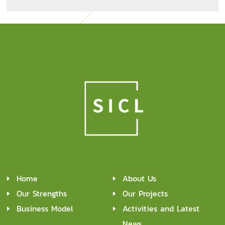
Home
About Us
Our Strengths
Our Projects
Business Model
Activities and Latest
News