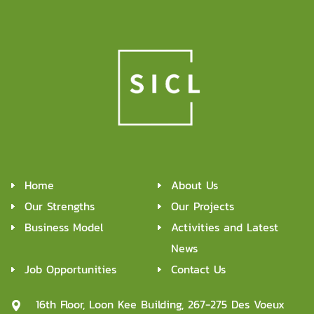
Home
About Us
Our Strengths
Our Projects
Business Model
Activities and Latest
News
Job Opportunities
Contact Us
16th Floor, Loon Kee Building, 267-275 Des Voeux