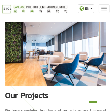
EN
Our Projects
We have completed hundreds of projects across high-end