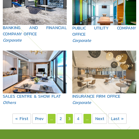
BANKING AND FINANCIAL
PUBLIC UTILITY COMPANY
COMPANY OFFICE
OFFICE
Corporate
Corporate
SALES CENTRE & SHOW FLAT
INSURANCE FIRM OFFICE
Others
Corporate
« First
Prev
...
2
3
4
...
Next
Last »