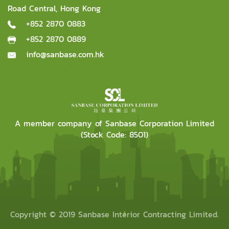
Road Central, Hong Kong
+852 2870 0883
+852 2870 0889
info@sanbase.com.hk
A member company of Sanbase Corporation Limited
(Stock Code: 8501)
Copyright © 2019 Sanbase Interior Contracting Limited.