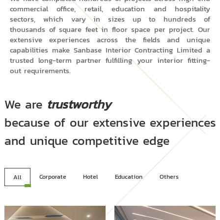
commercial office, retail, education and hospitality
sectors, which vary in sizes up to hundreds of
thousands of square feet in floor space per project. Our
extensive experiences across the fields and unique
capabilities make Sanbase Interior Contracting Limited a
trusted long-term partner fulfilling your interior fitting-
out requirements.
We are
trustworthy
because of our extensive experiences
and unique competitive edge
Corporate
Hotel
Education
Others
All