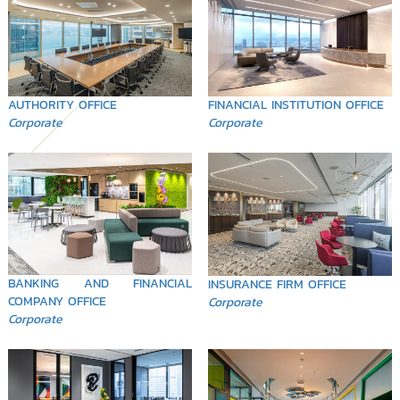
FINANCIAL INSTITUTION OFFICE
AUTHORITY OFFICE
Corporate
Corporate
BANKING AND FINANCIAL
INSURANCE FIRM OFFICE
COMPANY OFFICE
Corporate
Corporate